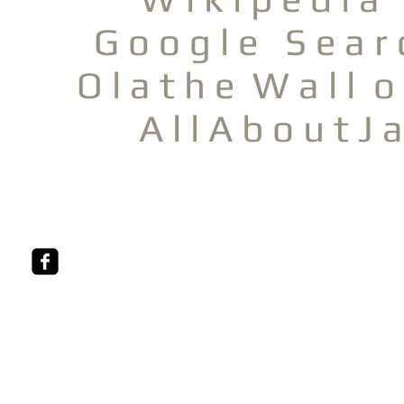
G o o g l e S e a r 
O l a t h e W a l l o
A l l A b o u t J