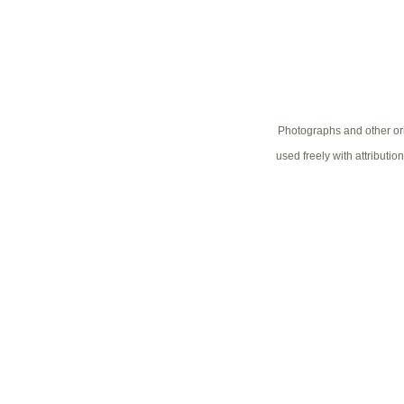
Photographs and other ori
used freely with attributio