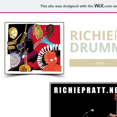
This site was designed with the
.com
we
​RICHIE
DRUM
Home